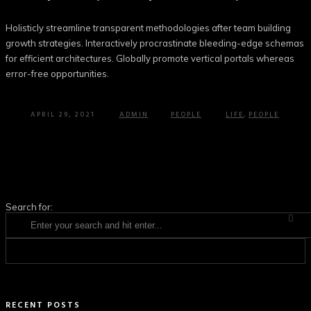
Holisticly streamline transparent methodologies after team building
growth strategies. Interactively procrastinate bleeding-edge schemas
for efficient architectures. Globally promote vertical portals whereas
error-free opportunities.
APRIL 29, 2021
ADMIN
PEOPLE
LIFE
,
PEOPLE
Search for:
RECENT POSTS