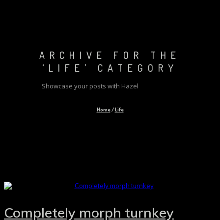
ARCHIVE FOR THE
‘LIFE’ CATEGORY
Showcase your posts with Hazel
Home
/
Life
Completely morph turnkey