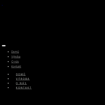
Domů
Výroba
O nás
Kontakt
DOMŮ
VÝROBA
O NÁS
KONTAKT