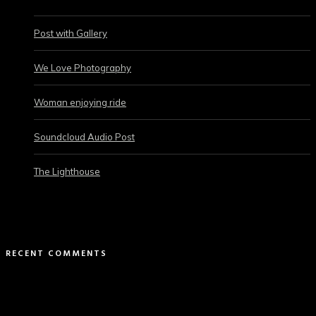
Post with Gallery
We Love Photography
Woman enjoying ride
Soundcloud Audio Post
The Lighthouse
RECENT COMMENTS