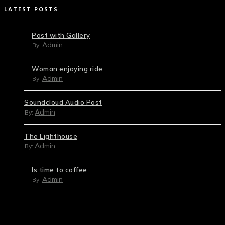
LATEST POSTS
Post with Gallery
Admin
By:
Woman enjoying ride
Admin
By:
Soundcloud Audio Post
Admin
By:
The Lighthouse
Admin
By:
Is time to coffee
Admin
By: