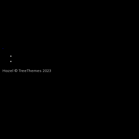
Hazel © TreeThemes 2023