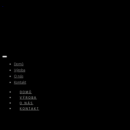
Domů
Výroba
O nás
Kontakt
DOMŮ
VÝROBA
O NÁS
KONTAKT