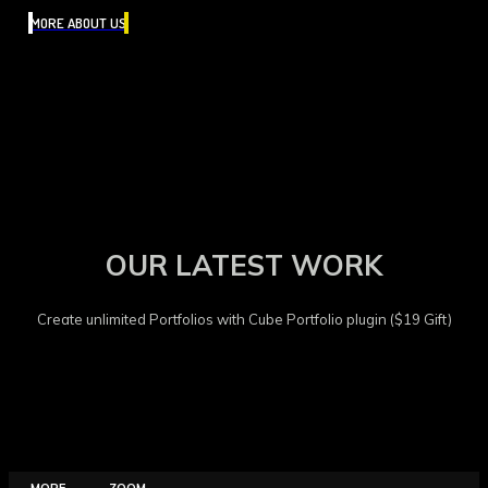
MORE ABOUT US
OUR LATEST WORK
Create unlimited Portfolios with Cube Portfolio plugin ($19 Gift)
MORE
ZOOM