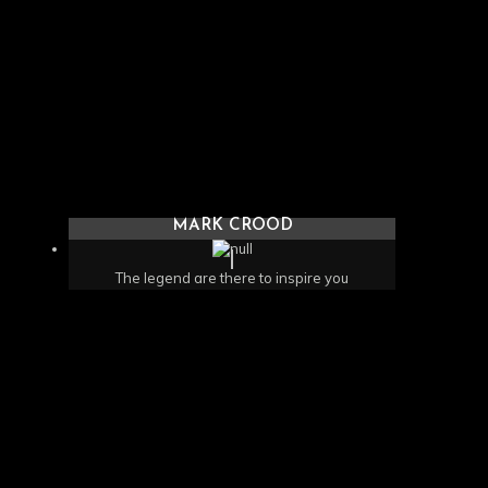
MARK CROOD
The legend are there to inspire you