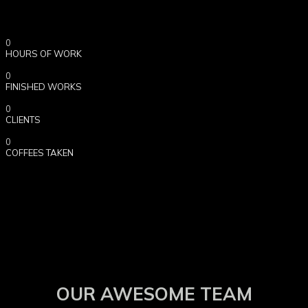
0
HOURS OF WORK
0
FINISHED WORKS
0
CLIENTS
0
COFFEES TAKEN
OUR AWESOME TEAM