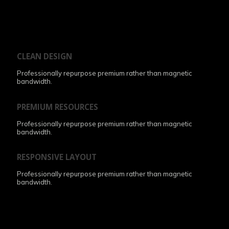
CLEAN DESIGN
Professionally repurpose premium rather than magnetic
bandwidth.
PREMIUM RESOURCES
Professionally repurpose premium rather than magnetic
bandwidth.
RESPONSIVE LAYOUT
Professionally repurpose premium rather than magnetic
bandwidth.