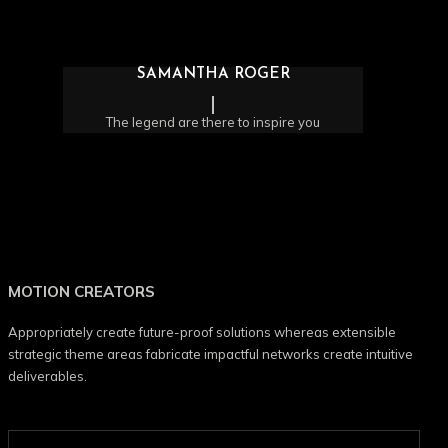
SAMANTHA ROGER
The legend are there to inspire you
MOTION CREATORS
Appropriately create future-proof solutions whereas extensible
strategic theme areas fabricate impactful networks create intuitive
deliverables.