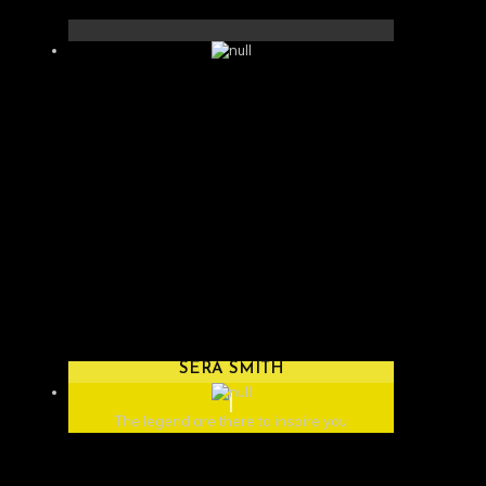
SERA SMITH
The legend are there to inspire you