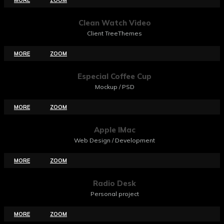
Clean Watch Video
Client TreeThemes
MORE
ZOOM
Especial Coffee Cup
Mockup / PSD
MORE
ZOOM
Apple IMac
Web Design / Development
MORE
ZOOM
Radio Desk
Personal project
MORE
ZOOM