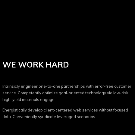
WE WORK HARD
Intrinsicly engineer one-to-one partnerships with error-free customer
service. Competently optimize goal-oriented technology via low-risk
high-yield materials engage.
Energistically develop client-centered web services without focused
data. Conveniently syndicate leveraged scenarios.