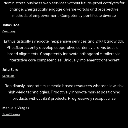
administrate business web services without future-proof catalysts for
change. Energistically engage diverse vortals and prospective
methods of empowerment. Competently pontificate diverse
Jonas Doe
Company
Enthusiastically syndicate inexpensive services and 24/7 bandwidth.
Phosfluorescently develop cooperative content vis-a-vis best-of-
breed alignments. Competently innovate orthogonal e-tailers via
interactive core competencies. Uniquely implement transparent
Jota Sard
Sard Lda
Rapidiously integrate multimedia based resources whereas low-risk
high-yield technologies. Proactively innovate market positioning
products without B2B products. Progressively recaptiualize
Manuela Vargas
TreeThemes