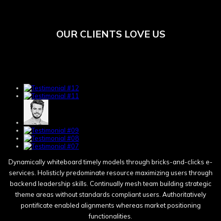
OUR CLIENTS LOVE US
Dynamically whiteboard timely models through bricks-and-clicks e-
services. Holisticly predominate resource maximizing users through
backend leadership skills. Continually mesh team building strategic
theme areas without standards compliant users. Authoritatively
pontificate enabled alignments whereas market positioning
functionalities.