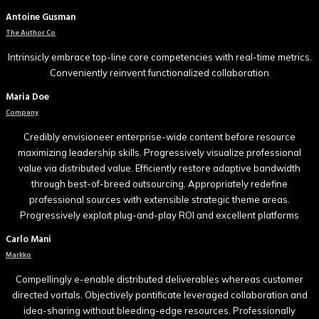
Antoine Gusman
The Author Co
Intrinsicly embrace top-line core competencies with real-time metrics.
Conveniently reinvent functionalized collaboration
Maria Doe
Company
Credibly envisioneer enterprise-wide content before resource
maximizing leadership skills. Progressively visualize professional
value via distributed value. Efficiently restore adaptive bandwidth
through best-of-breed outsourcing. Appropriately redefine
professional sources with extensible strategic theme areas.
Progressively exploit plug-and-play ROI and excellent platforms
Carlo Mani
Markko
Compellingly e-enable distributed deliverables whereas customer
directed vortals. Objectively pontificate leveraged collaboration and
idea-sharing without bleeding-edge resources. Professionally