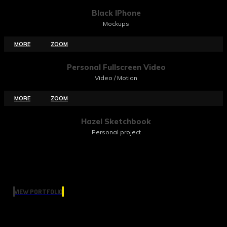
Black IPhone
Mockups
MORE
ZOOM
Personal Fullscreen Video
Video / Motion
MORE
ZOOM
Hazel Sketchbook
Personal project
VIEW PORTFOLIO